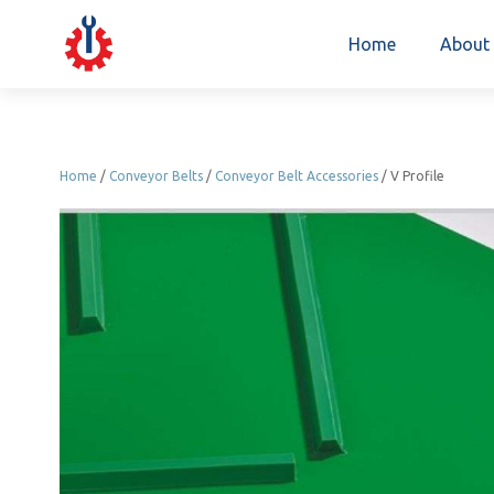
Home
About
Home
/
Conveyor Belts
/
Conveyor Belt Accessories
/ V Profile