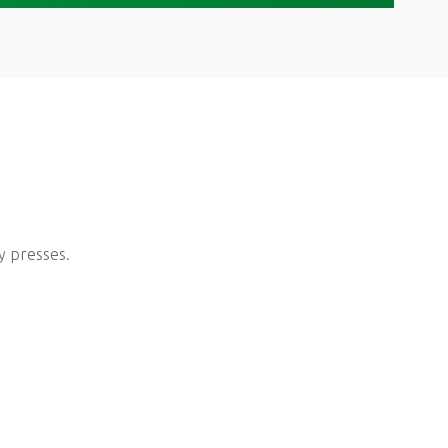
y presses.