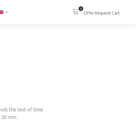
0
ands the test of time
to 30 mm