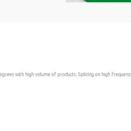
 degrees with high volume of products. Splicing on high frequenc