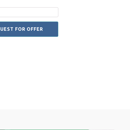
UEST FOR OFFER