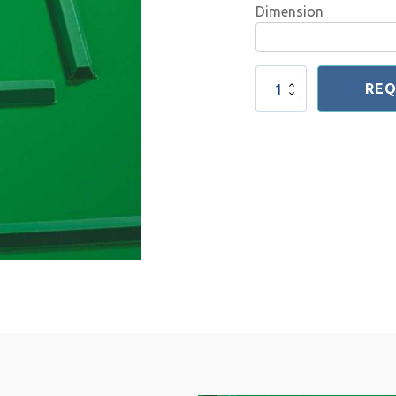
Dimension
V
REQ
Profile
quantity