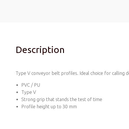
Description
Type V conveyor belt profiles. Ideal choice for calling
PVC / PU
Type V
Strong grip that stands the test of time
Profile height up to 30 mm