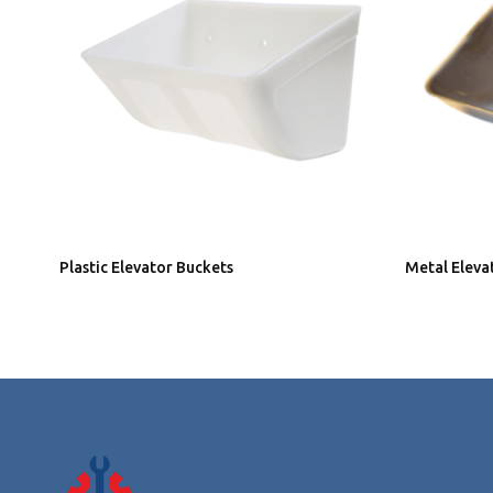
Plastic Elevator Buckets
Metal Eleva