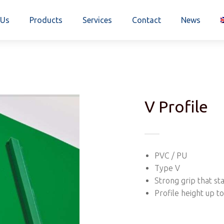
 Us
Products
Services
Contact
News
V Profile
PVC / PU
Type V
Strong grip that st
Profile height up 