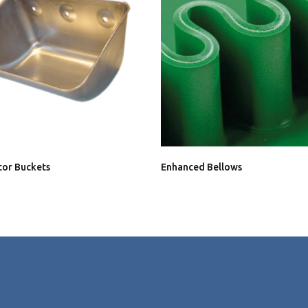
tor Buckets
Enhanced Bellows