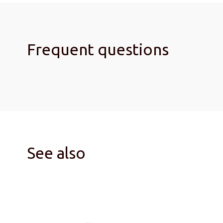
Frequent questions
See also