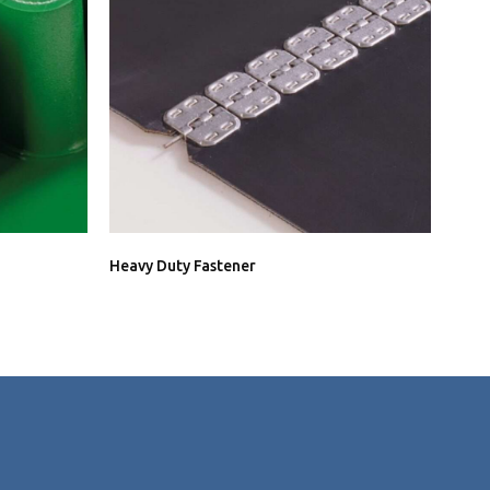
Heavy Duty Fastener
Conn