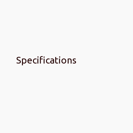
Specifications