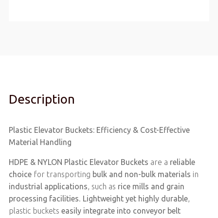
Description
Plastic Elevator Buckets: Efficiency & Cost-Effective
Material Handling
HDPE & NYLON Plastic Elevator Buckets
are a
reliable
choice
for transporting
bulk and non-bulk materials
in
industrial applications
, such as
rice mills and grain
processing facilities
.
Lightweight yet highly durable
,
plastic buckets
easily integrate into conveyor belt