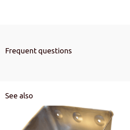
Frequent questions
See also