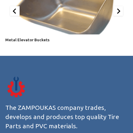
Metal Elevator Buckets
E
The ZAMPOUKAS company trades,
develops and produces top quality Tire
Parts and PVC materials.