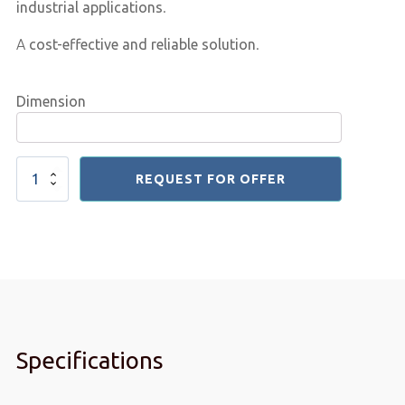
industrial applications
.
A
cost-effective and reliable solution
.
Dimension
Plastic
REQUEST FOR OFFER
Elevator
Buckets
quantity
Specifications