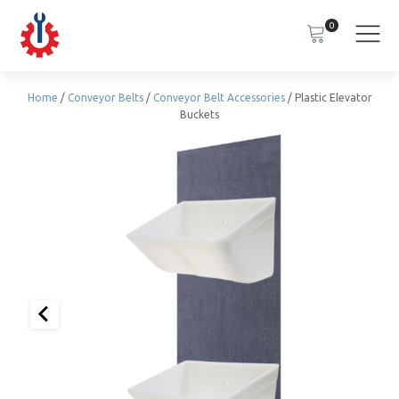
0
Home
/
Conveyor Belts
/
Conveyor Belt Accessories
/ Plastic Elevator
Buckets