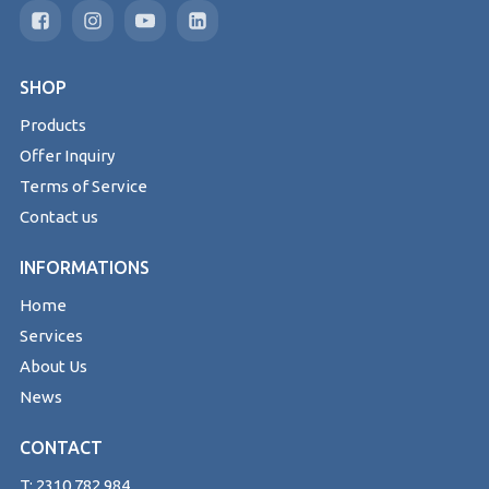
SHOP
Products
Offer Inquiry
Terms of Service
Contact us
INFORMATIONS
Home
Services
About Us
News
CONTACT
T: 2310 782 984