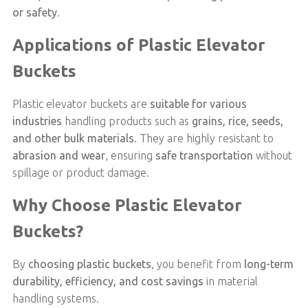
or safety
.
Applications of Plastic Elevator
Buckets
Plastic elevator buckets are
suitable for various
industries
handling products such as
grains, rice, seeds,
and other bulk materials
. They are highly resistant to
abrasion and wear
, ensuring
safe transportation
without
spillage or product damage.
Why Choose Plastic Elevator
Buckets?
By
choosing plastic buckets
, you benefit from
long-term
durability, efficiency, and cost savings
in material
handling systems.