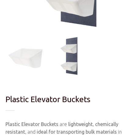
Plastic Elevator Buckets
Plastic Elevator Buckets
are
lightweight
,
chemically
resistant
, and
ideal for transporting bulk materials
in