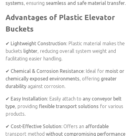
systems
, ensuring
seamless and safe material transfer
.
Advantages of Plastic Elevator
Buckets
✔
Lightweight Construction:
Plastic material makes the
buckets
lighter
, reducing overall system weight and
facilitating easier handling.
✔
Chemical & Corrosion Resistance:
Ideal for
moist or
chemically exposed environments
, offering
greater
durability
against corrosion.
✔
Easy Installation:
Easily attach to
any conveyor belt
type
, providing
flexible transport solutions
for various
products.
✔
Cost-Effective Solution:
Offers an
affordable
transport method
without compromising performance