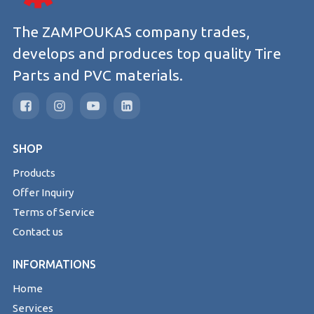
The ZAMPOUKAS company trades,
develops and produces top quality Tire
Parts and PVC materials.
SHOP
Products
Offer Inquiry
Terms of Service
Contact us
INFORMATIONS
Home
Services