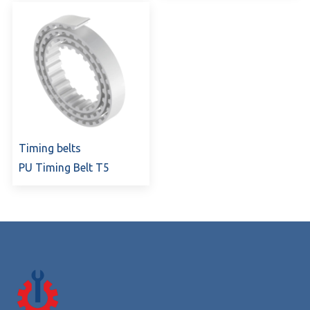
Timing belts
PU Timing Belt T5