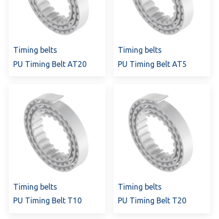
Timing belts
Timing belts
PU Timing Belt AT20
PU Timing Belt AT5
Timing belts
Timing belts
PU Timing Belt T10
PU Timing Belt T20