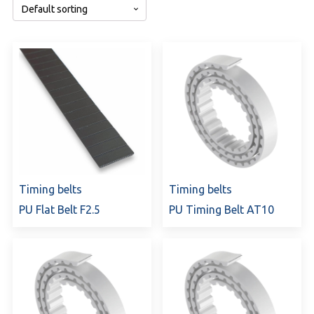
Timing belts
Timing belts
PU Flat Belt F2.5
PU Timing Belt AT10