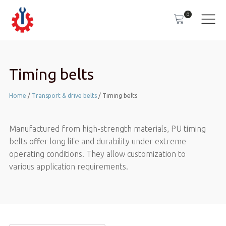
0
Timing belts
Home
/
Transport & drive belts
/ Timing belts
Manufactured from high-strength materials, PU timing
belts offer long life and durability under extreme
operating conditions. They allow customization to
various application requirements.