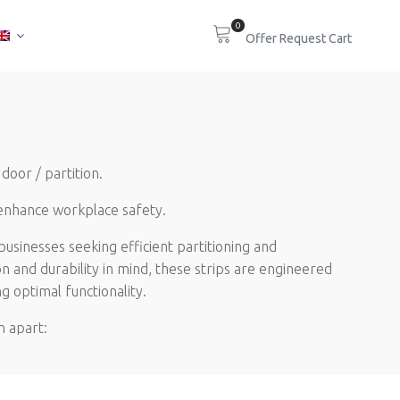
0
door / partition.
 enhance workplace safety.
usinesses seeking efficient partitioning and
on and durability in mind, these strips are engineered
g optimal functionality.
n apart:
ur curtain strips are ready for seamless installation,