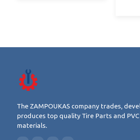
The ZAMPOUKAS company trades, deve
produces top quality Tire Parts and PVC
materials.