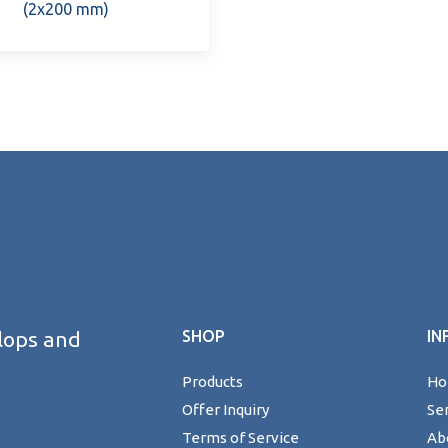
(2x200 mm)
lops and
SHOP
IN
Products
H
Offer Inquiry
Se
Terms of Service
Ab