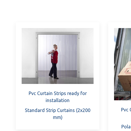
Pvc Curtain Strips ready for
installation
Pvc 
Standard Strip Curtains (2x200
mm)
Pola