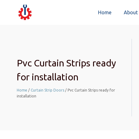
Home
About
Pvc Curtain Strips ready
for installation
Home
/
Curtain Strip Doors
/ Pvc Curtain Strips ready for
installation