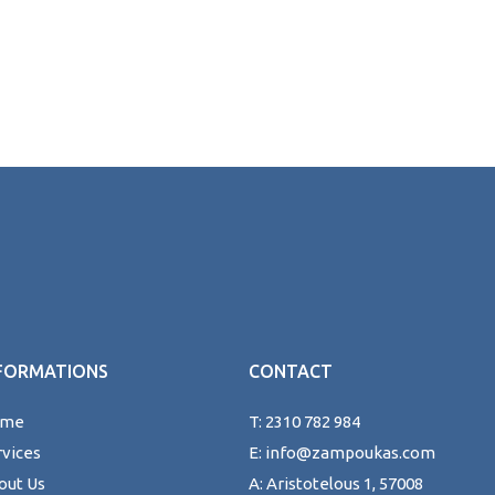
FORMATIONS
CONTACT
ome
T: 2310 782 984
rvices
E: info@zampoukas.com
out Us
A: Aristotelous 1, 57008