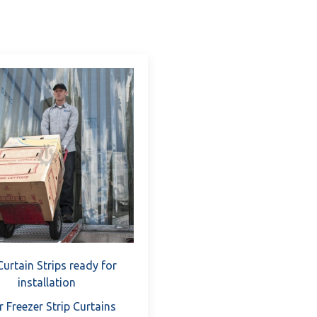
Versatility: Whether you're looking to partition work 
pollution, our PVC Curtain Strips offer versatile soluti
Durability: Engineered from high-quality PVC materials,
term performance and reliability even in demanding i
Customization Options: We understand that every bus
customization options, allowing you to tailor the dimen
match your exact preferences.
Enhanced Safety: Prioritizing workplace safety is par
barrier against dust, debris, and contaminants. Prom
your employees.
Preparation-Free Installation: With pre-cut strips an
Strips eliminate the need for extensive preparation.
immediately.
By investing in our PVC Curtain Strips, you're not just acqui
Curtain Strips ready for
in the efficiency, productivity, and safety of your operations
installation
r Freezer Strip Curtains