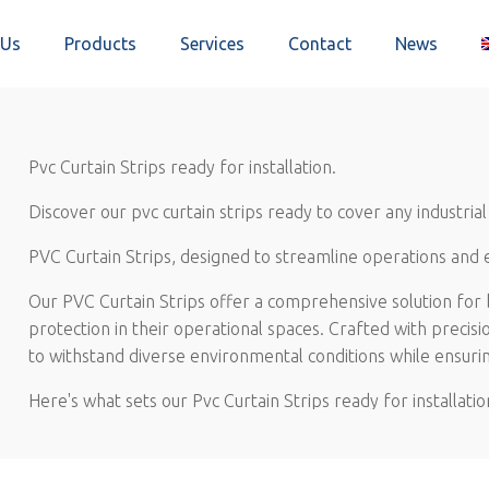
 Us
Products
Services
Contact
News
Pvc Curtain Strips ready for installation.
Discover our pvc curtain strips ready to cover any industrial 
PVC Curtain Strips, designed to streamline operations and
Our PVC Curtain Strips offer a comprehensive solution for b
protection in their operational spaces. Crafted with precisi
to withstand diverse environmental conditions while ensurin
Here's what sets our Pvc Curtain Strips ready for installatio
Ease of Installation: Designed for hassle-free setup, o
saving valuable time and resources for your team.