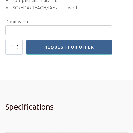
Non-phthalic material
ISO/FDA/REACH/IAF approved
Dimension
Pvc
REQUEST FOR OFFER
curtain
Insect
Repellent
3x300
mm
quantity
Specifications