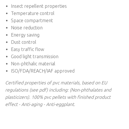
Insect repellent properties
Temperature control
Space compartment
Noise reduction
Energy saving
Dust control
Easy traffic flow
Good light transmission
Non-phthalic material
ISO/FDA/REACH/IAF approved
Certified properties of pvc materials, based on EU
regulations (see pdf) including: (Non-phthalates and
plasticizers). 100% pvc pellets with finished product
effect - Anti-aging - Anti-eggplant.