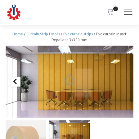
0
Home
/
Curtain Strip Doors
/
Pvc curtain strips
/ Pvc curtain Insect
Repellent 3x300 mm