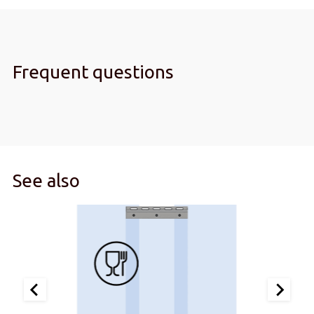
Frequent questions
See also