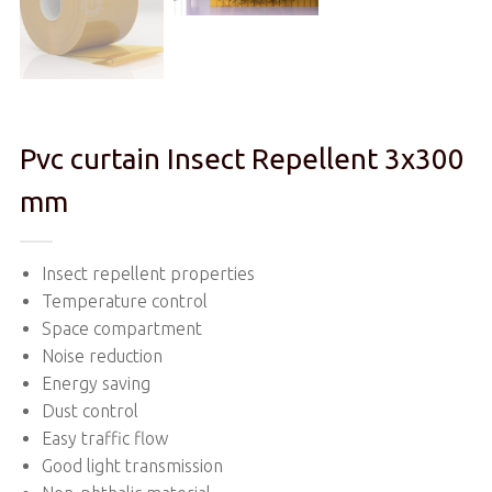
Pvc curtain Insect Repellent 3x300
mm
Insect repellent properties
Temperature control
Space compartment
Noise reduction
Energy saving
Dust control
Easy traffic flow
Good light transmission