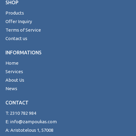
SHOP
Products
Offer Inquiry
Terms of Service
Contact us
INFORMATIONS
Home
Services
About Us
News
CONTACT
T: 2310 782 984
E: info@zampoukas.com
A: Aristotelous 1, 57008