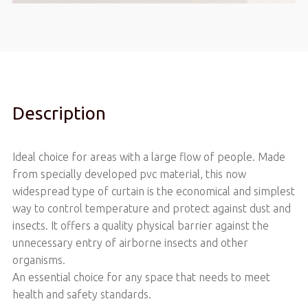
Description
Ideal choice for areas with a large flow of people. Made
from specially developed pvc material, this now
widespread type of curtain is the economical and simplest
way to control temperature and protect against dust and
insects. It offers a quality physical barrier against the
unnecessary entry of airborne insects and other
organisms.
An essential choice for any space that needs to meet
health and safety standards.