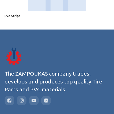
Pvc Strips
P
The ZAMPOUKAS company trades,
develops and produces top quality Tire
Parts and PVC materials.