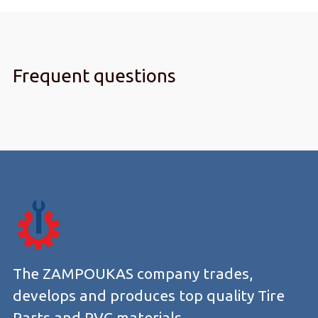
Frequent questions
The ZAMPOUKAS company trades,
develops and produces top quality Tire
Parts and PVC materials.