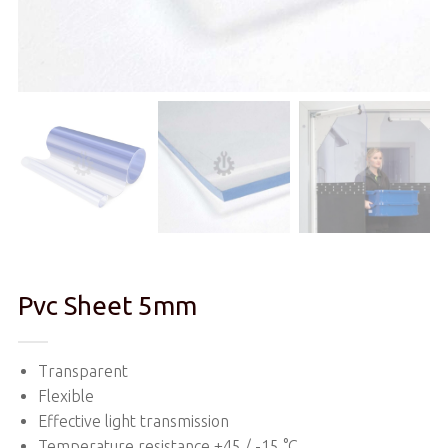
Pvc Sheet 5mm
Transparent
Flexible
Effective light transmission
Temperature resistance +45 / -15 °C