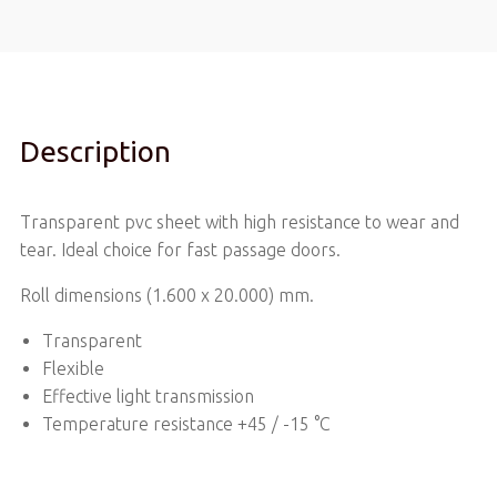
Description
Transparent pvc sheet with high resistance to wear and
tear. Ideal choice for fast passage doors.
Roll dimensions (1.600 x 20.000) mm.
Transparent
Flexible
Effective light transmission
Temperature resistance +45 / -15 °C