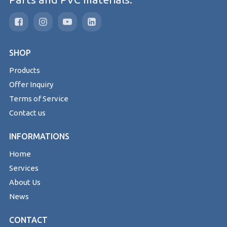
SHOP
Products
Offer Inquiry
Terms of Service
Contact us
INFORMATIONS
Home
Services
About Us
News
CONTACT