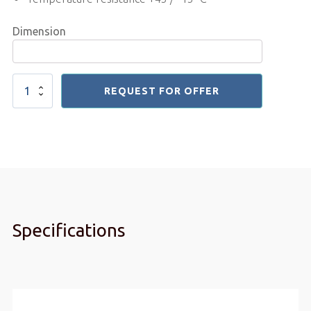
Dimension
Pvc
REQUEST FOR OFFER
Sheet
5mm
quantity
Specifications