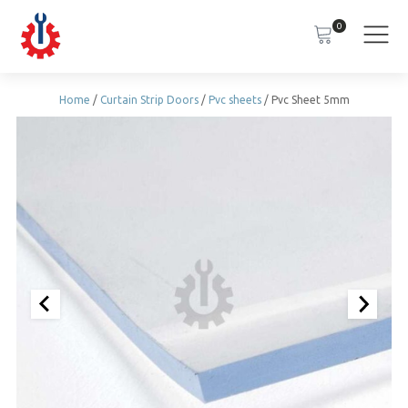
0
Home
/
Curtain Strip Doors
/
Pvc sheets
/ Pvc Sheet 5mm