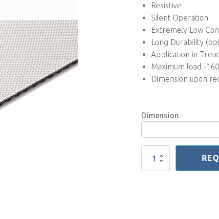
Resistive
Silent Operation
Extremely Low Co
Long Durability (op
Application in Trea
Maximum load -16
Dimension upon re
Dimension
Professional
REQ
Treadmill
Belt
3
mm
New