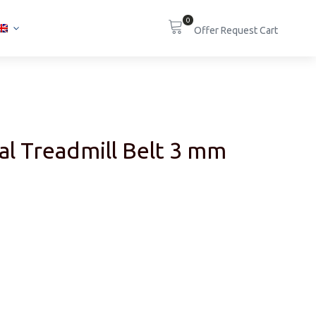
0
al Treadmill Belt 3 mm