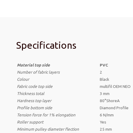
Specifications
Material top side
PVC
Number of fabric layers
2
Colour
Black
Fabric code top side
multifil OEM NEO
Thickness
total
3 mm
Hardness top layer
80°ShoreA
Profile bottom side
Diamond Profile
Tension force for 1% elongation
6 N/mm
Roller support
Yes
Minimum pulley diameter flection
25 mm