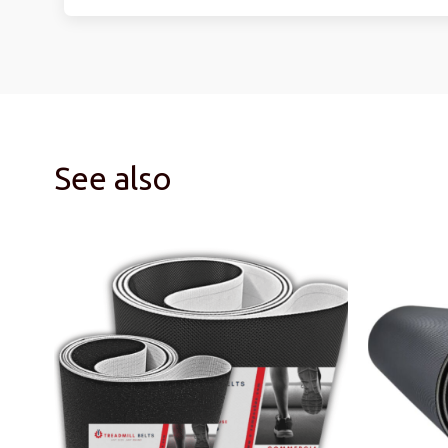
See also