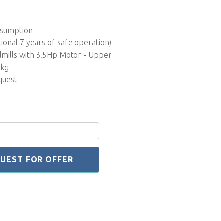
nsumption
tional 7 years of safe operation)
dmills with 3.5Hp Motor - Upper
0kg
quest
UEST FOR OFFER