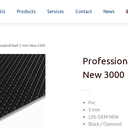
 Us
Products
Services
Contact
News
readmill Belt 3 mm New 3000
Profession
New 3000
Pvc
3 mm
2/lb OEM NEW
Black / Diamond