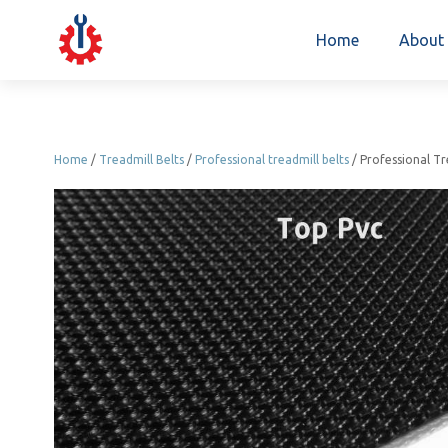
Home
About
Home
/
Treadmill Belts
/
Professional treadmill belts
/ Professional T