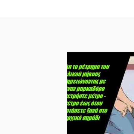
3000
quantity