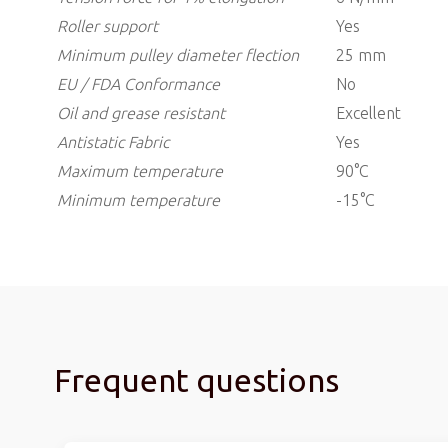
Roller support
Yes
Minimum pulley diameter flection
25 mm
EU / FDA Conformance
No
Oil and grease resistant
Excellent
Antistatic
Fabric
Yes
Maximum temperature
90°C
Minimum temperature
-15°C
Frequent questions