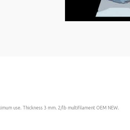
 maximum use. Thickness 3 mm. 2/lb multifilament OEM NEW.