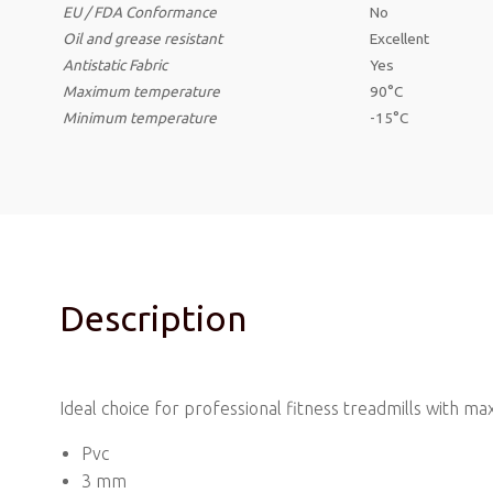
EU / FDA Conformance
No
Oil and grease resistant
Excellent
Antistatic
Fabric
Yes
Maximum temperature
90°C
Minimum temperature
-15°C
Description
Ideal choice for professional fitness treadmills with
Pvc
3 mm