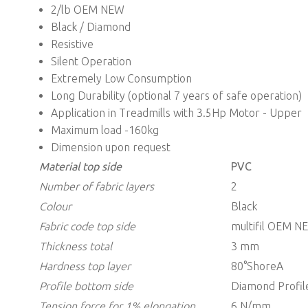
2/lb OEM NEW
Black / Diamond
Resistive
Silent Operation
Extremely Low Consumption
Long Durability (optional 7 years of safe operation)
Application in Treadmills with 3.5Hp Motor - Upper
Maximum load -160kg
Dimension upon request
Material top side
PVC
Number of fabric layers
2
Colour
Black
Fabric code top side
multifil OEM N
Thickness
total
3 mm
Hardness top layer
80°ShoreA
Profile bottom side
Diamond Profil
Tension force for 1% elongation
6 N/mm