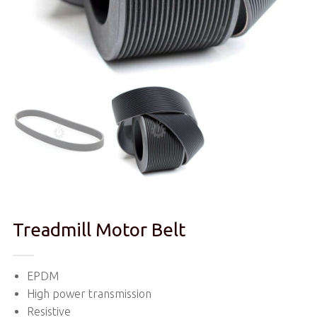
Treadmill Motor Belt
EPDM
High power transmission
Resistive