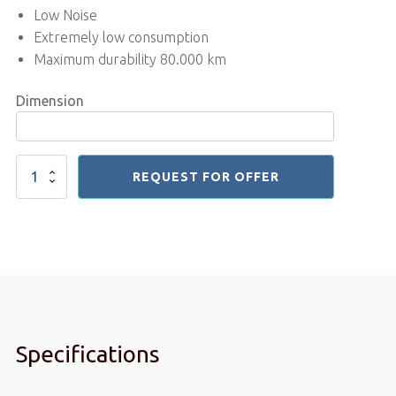
Low Noise
Extremely low consumption
Maximum durability 80.000 km
Dimension
Treadmill
REQUEST FOR OFFER
Motor
Belt
quantity
Specifications