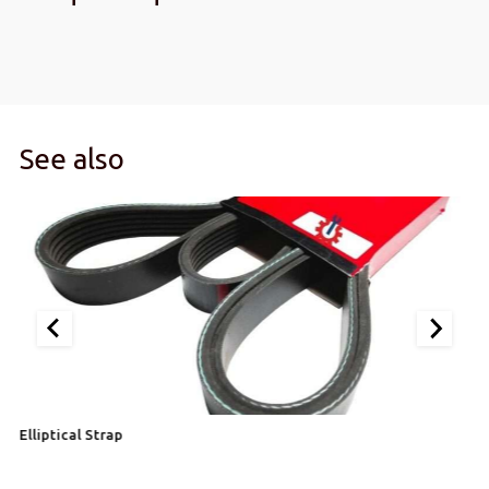
See also
Elliptical Strap
Si