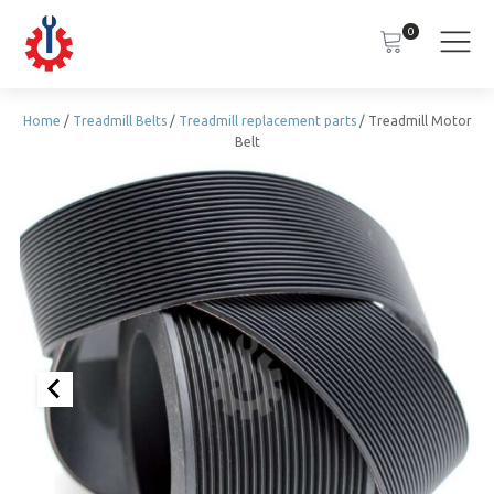
0
Home
/
Treadmill Belts
/
Treadmill replacement parts
/ Treadmill Motor
Belt