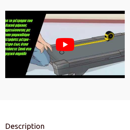
Description