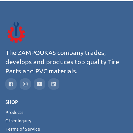
The ZAMPOUKAS company trades,
develops and produces top quality Tire
Parts and PVC materials.
SHOP
Products
Offer Inquiry
Terms of Service