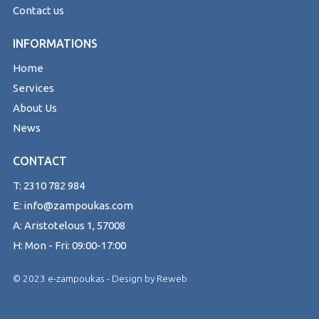
Contact us
INFORMATIONS
Home
Services
About Us
News
CONTACT
T: 2310 782 984
E: info@zampoukas.com
A: Aristotelous 1, 57008
H: Mon - Fri: 09:00-17:00
© 2023 e-zampoukas - Design by
Reweb