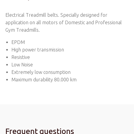
Electrical Treadmill belts. Specially designed for
application on all motors of Domestic and Professional
Gym Treadmills.
EPDM
High power transmission
Resistive
Low Noise
Extremely low consumption
Maximum durability 80.000 km
Frequent questions