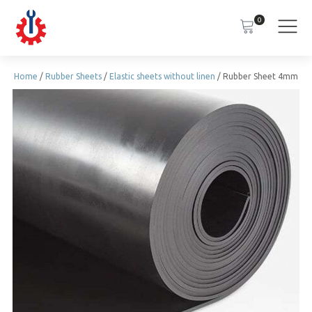
0
Home
/
Rubber Sheets
/
Elastic sheets without linen
/ Rubber Sheet 4mm