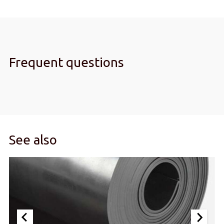
Frequent questions
See also