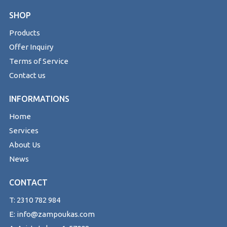
SHOP
Products
Offer Inquiry
Terms of Service
Contact us
INFORMATIONS
Home
Services
About Us
News
CONTACT
T: 2310 782 984
E: info@zampoukas.com