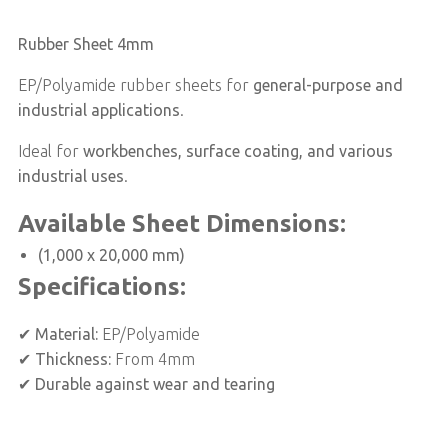
Rubber Sheet 4mm
EP/Polyamide rubber sheets for
general-purpose and
industrial applications
.
Ideal for
workbenches, surface coating, and various
industrial uses
.
Available Sheet Dimensions:
(1,000 x 20,000 mm)
Specifications:
✔
Material:
EP/Polyamide
✔
Thickness:
From 4mm
✔
Durable against wear and tearing