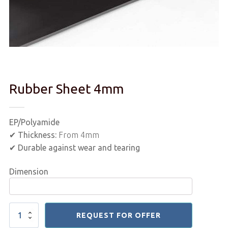
Rubber Sheet 4mm
EP/Polyamide
✔
Thickness:
From 4mm
✔
Durable against wear and tearing
Dimension
Rubber
REQUEST FOR OFFER
Sheet