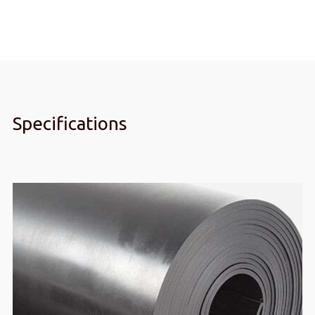
4mm
quantity
Specifications