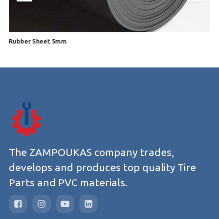
Rubber Sheet 5mm
R
The ZAMPOUKAS company trades,
develops and produces top quality Tire
Parts and PVC materials.