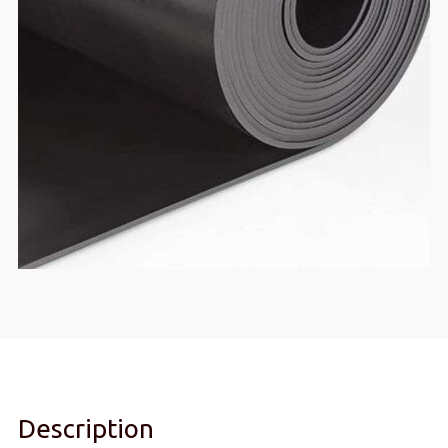
Description