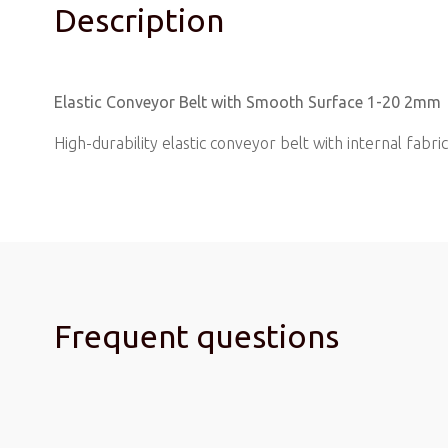
Description
Elastic Conveyor Belt with Smooth Surface 1-20 2mm
High-durability elastic conveyor belt with internal fabric 
Frequent questions