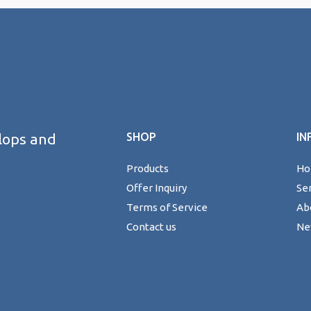
lops and
SHOP
IN
Products
H
Offer Inquiry
Se
Terms of Service
Ab
Contact us
Ne