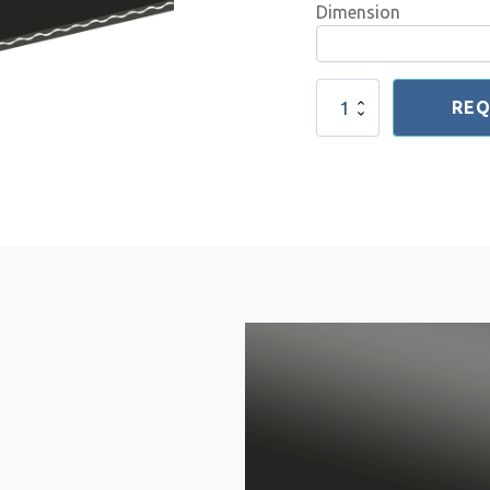
Dimension
NR
REQ
Rubber
Conveyor
Belt
1-
20
2mm
quantity