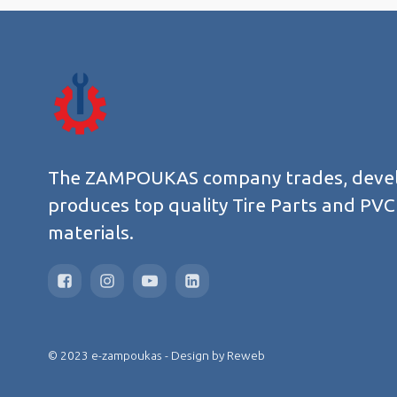
The ZAMPOUKAS company trades, deve
produces top quality Tire Parts and PVC
materials.
© 2023 e-zampoukas - Design by
Reweb