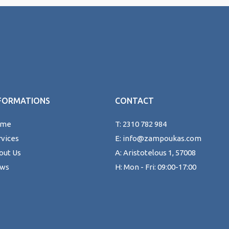
FORMATIONS
CONTACT
ome
T: 2310 782 984
rvices
E: info@zampoukas.com
out Us
A: Aristotelous 1, 57008
ws
H: Mon - Fri: 09:00-17:00