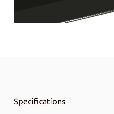
Specifications