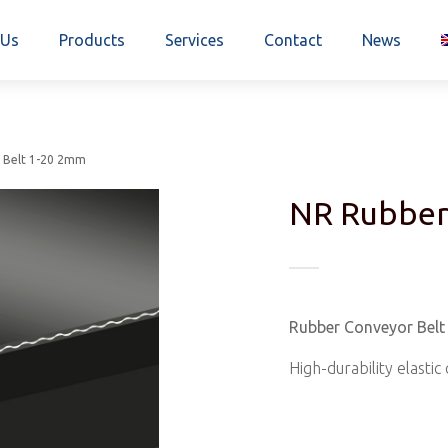
 Us
Products
Services
Contact
News
 Belt 1-20 2mm
NR Rubber
Rubber Conveyor Bel
High-durability elasti