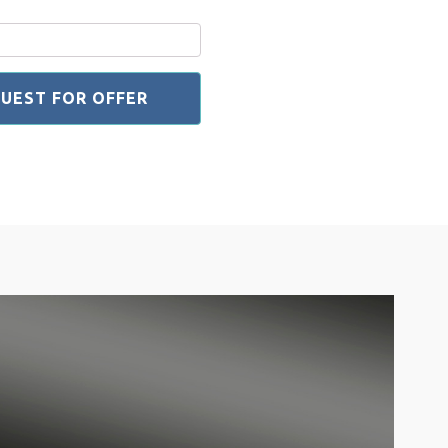
UEST FOR OFFER