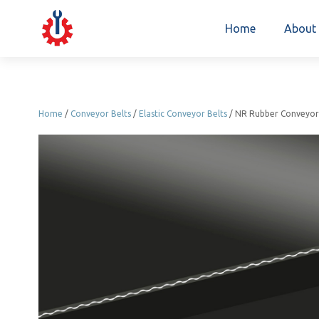
Home
About
Home
/
Conveyor Belts
/
Elastic Conveyor Belts
/ NR Rubber Conveyor