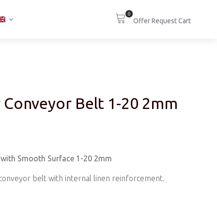
0
 Conveyor Belt 1-20 2mm
t with Smooth Surface 1-20 2mm
c conveyor belt with internal linen reinforcement.