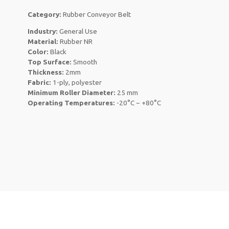
Category:
Rubber Conveyor Belt
Industry:
General Use
Material:
Rubber NR
Color:
Black
Top Surface:
Smooth
Thickness:
2mm
Fabric:
1-ply, polyester
Minimum Roller Diameter:
25 mm
Operating Temperatures:
-20°C ~ +80°C