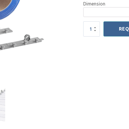
Dimension
Light
REQ
Duty
Hanging
System
Puzzle
quantity