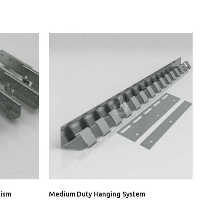
nism
Medium Duty Hanging System
Heav