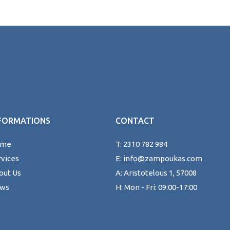
FORMATIONS
CONTACT
ome
T: 2310 782 984
rvices
E: info@zampoukas.com
out Us
A: Aristotelous 1, 57008
ws
H: Mon - Fri: 09:00-17:00