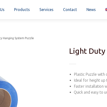
 Us
Products
Services
Contact
News
ty Hanging System Puzzle
Light Duty
Plastic Puzzle with 
Ideal for height up
Faster installation 
Quick and easy to u