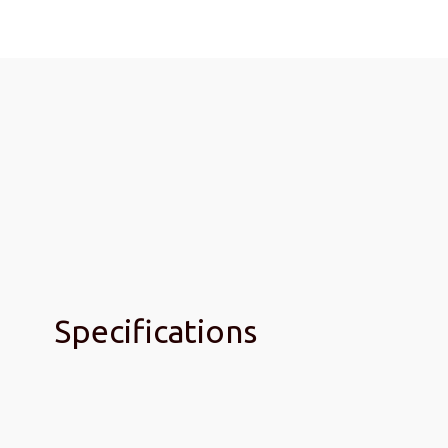
Specifications