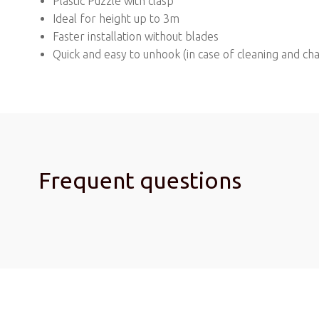
Plastic Puzzle with clasp
Ideal for height up to 3m
Faster installation without blades
Quick and easy to unhook (in case of cleaning and ch
Frequent questions