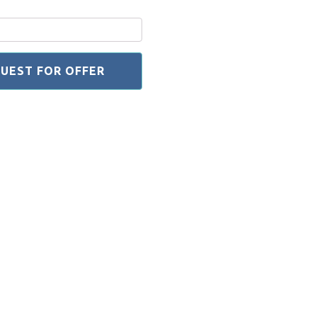
UEST FOR OFFER