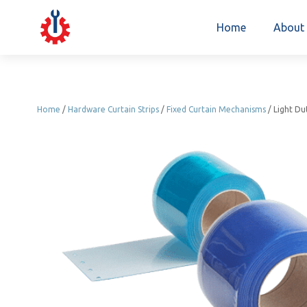
Home
About
Home
/
Hardware Curtain Strips
/
Fixed Curtain Mechanisms
/ Light Du