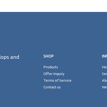
lops and
SHOP
IN
Products
H
Offer Inquiry
Se
Terms of Service
Ab
Contact us
Ne