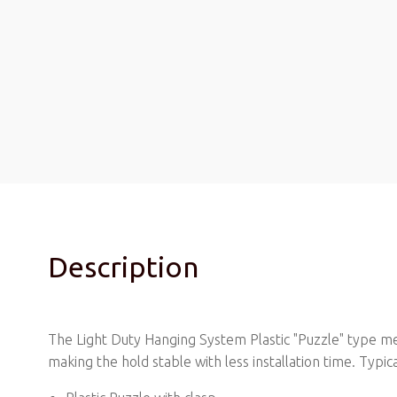
Description
The Light Duty Hanging System Plastic "Puzzle" type mec
making the hold stable with less installation time. Typ