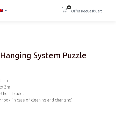
0
 Hanging System Puzzle
clasp
 to 3m
without blades
nhook (in case of cleaning and changing)