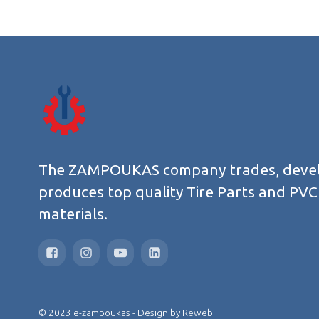
The ZAMPOUKAS company trades, deve
produces top quality Tire Parts and PVC
materials.
© 2023 e-zampoukas - Design by
Reweb