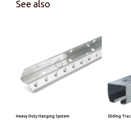
See also
Heavy Duty Hanging System
Sliding Tra