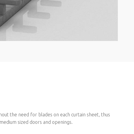
hout the need for blades on each curtain sheet, thus
to medium sized doors and openings.