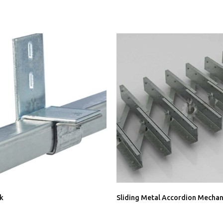
ck
Sliding Metal Accordion Mecha