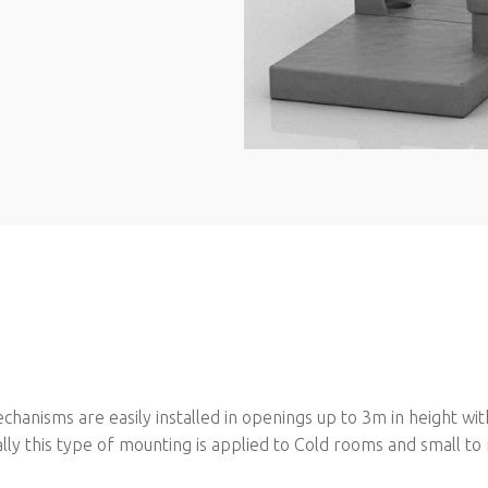
hanisms are easily installed in openings up to 3m in height wit
ically this type of mounting is applied to Cold rooms and small 