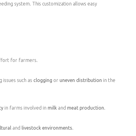
feeding system. This customization allows easy
fort for farmers.
g issues such as
clogging
or
uneven distribution
in the
ty
in farms involved in
milk
and
meat production
.
ltural
and
livestock environments
.