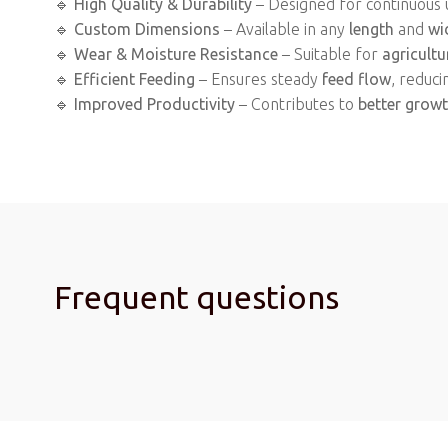
🔹
High Quality & Durability
– Designed for continuous 
🔹
Custom Dimensions
– Available in any
length
and
wi
🔹
Wear & Moisture Resistance
– Suitable for
agricultu
🔹
Efficient Feeding
– Ensures steady
feed flow
, reduci
🔹
Improved Productivity
– Contributes to
better grow
Frequent questions