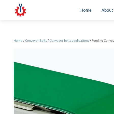
Home
About
Home
/
Conveyor Belts
/
Conveyor belts applications
/ Feeding Convey