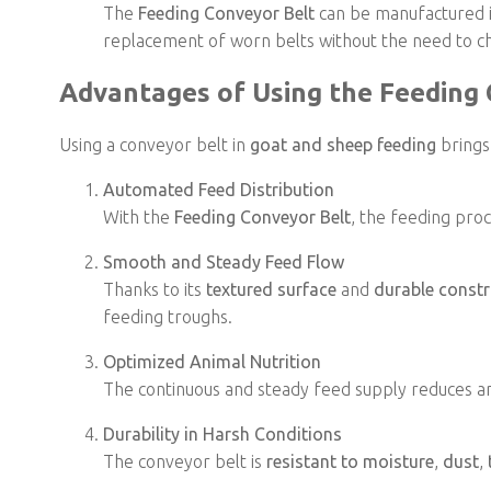
The
Feeding Conveyor Belt
can be manufactured 
replacement of worn belts without the need to 
Advantages of Using the Feeding
Using a conveyor belt in
goat and sheep feeding
brings
Automated Feed Distribution
With the
Feeding Conveyor Belt
, the feeding pro
Smooth and Steady Feed Flow
Thanks to its
textured surface
and
durable constr
feeding troughs.
Optimized Animal Nutrition
The continuous and steady feed supply reduces an
Durability in Harsh Conditions
The conveyor belt is
resistant to moisture
,
dust
,