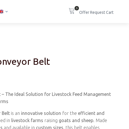
0
nveyor Belt
 – The Ideal Solution for Livestock Feed Management
arms
 Belt
is an
innovative solution
for the
efficient and
ed in
livestock farms
raising
goats and sheep
. Made
ls
and available in
custom sizes
, this belt enables