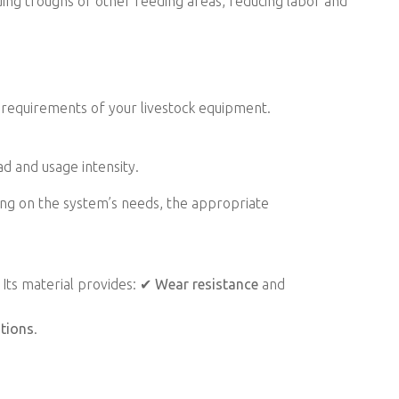
ing troughs or other feeding areas, reducing labor and
requirements of your livestock equipment.
ad and usage intensity.
ng on the system’s needs, the appropriate
. Its material provides: ✔
Wear resistance
and
ations
.