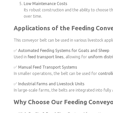
Low Maintenance Costs
Its robust construction and the ability to choos
over time.
Applications of the Feeding Conv
This conveyor belt can be used in various livestock appli
✅
Automated Feeding Systems for Goats and Sheep
Used in
feed transport lines
, allowing for
uniform distr
✅
Manual Feed Transport Systems
In smaller operations, the belt can be used for
controll
✅
Industrial Farms and Livestock Units
In large-scale farms, the belts are integrated into fully
Why Choose Our Feeding Conveyo