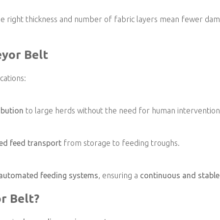
e the right thickness and number of fabric layers mean fewer d
eyor Belt
cations:
ibution
to large herds without the need for human intervention
ed feed transport
from storage to feeding troughs.
automated feeding systems
, ensuring a
continuous and stable
r Belt?