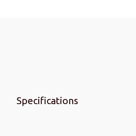
Specifications