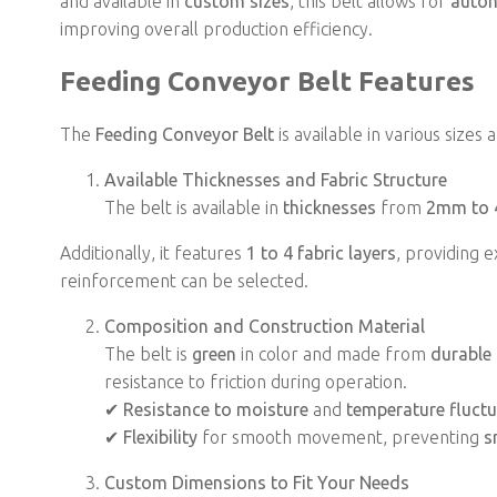
and available in
custom sizes
, this belt allows for
auto
improving overall production efficiency.
Feeding Conveyor Belt Features
The
Feeding Conveyor Belt
is available in various sizes
Available Thicknesses and Fabric Structure
The belt is available in
thicknesses
from
2mm to
Additionally, it features
1 to 4 fabric layers
, providing e
reinforcement can be selected.
Composition and Construction Material
The belt is
green
in color and made from
durable 
resistance to friction during operation.
✔
Resistance to moisture
and
temperature fluct
✔
Flexibility
for smooth movement, preventing
s
Custom Dimensions to Fit Your Needs