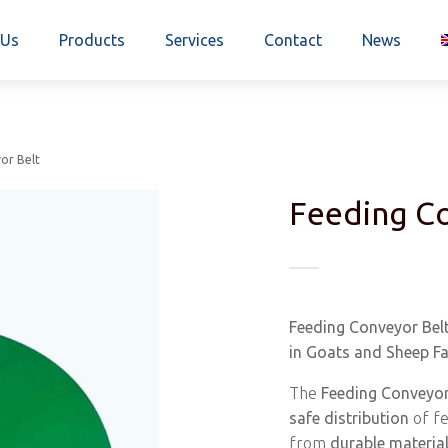
 Us
Products
Services
Contact
News
or Belt
Feeding Co
Feeding Conveyor Belt
in Goats and Sheep F
The
Feeding Conveyor
safe distribution
of fe
from
durable materia