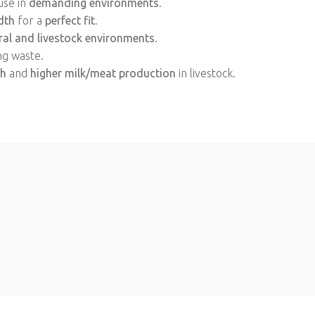
use in
demanding environments
.
dth
for a
perfect fit
.
ral and livestock environments
.
ng waste.
th
and
higher milk/meat production
in livestock.