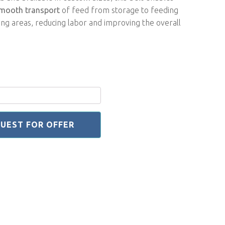
mooth transport
of feed from storage to feeding
ng areas, reducing labor and improving the overall
UEST FOR OFFER