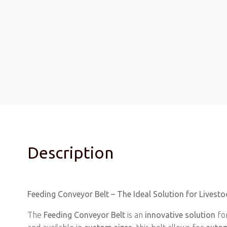
Description
Feeding Conveyor Belt – The Ideal Solution for Live
The
Feeding Conveyor Belt
is an
innovative solution
fo