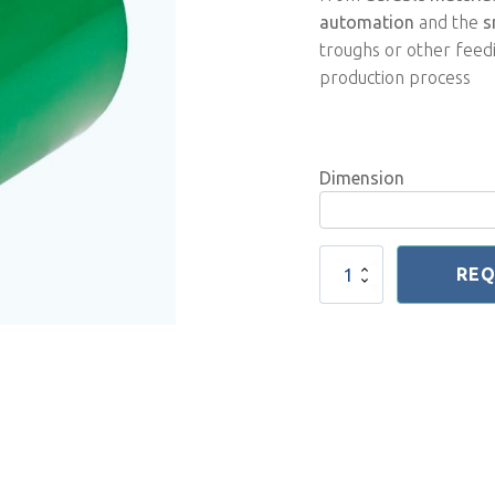
automation
and the
s
troughs or other feedi
production process
Dimension
Feeding
REQ
Conveyor
Belt
quantity