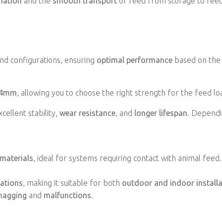
mation
and the
smooth transport
of feed from storage to feed
 and configurations, ensuring
optimal performance
based on the 
 4mm
, allowing you to choose the right strength for the feed lo
xcellent stability,
wear resistance
, and
longer lifespan
. Dependi
materials
, ideal for systems requiring contact with animal feed
uations
, making it suitable for both
outdoor and indoor install
nagging
and
malfunctions
.