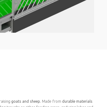
raising
goats and sheep
. Made from
durable materials