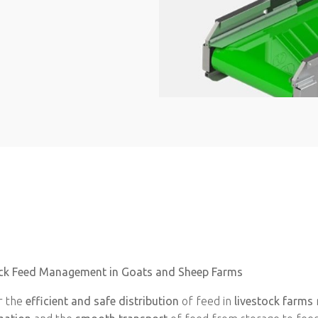
stock Feed Management in Goats and Sheep Farms
r the
efficient and safe distribution
of feed in
livestock farms