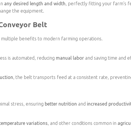
in
any desired length and width
, perfectly fitting your farm's 
change the equipment.
 Conveyor Belt
 multiple benefits to modern farming operations.
cess is automated, reducing
manual labor
and saving time and ef
uction
, the belt transports feed at a consistent rate, preventin
imal stress, ensuring
better nutrition
and
increased productivi
temperature variations
, and other conditions common in
agricu