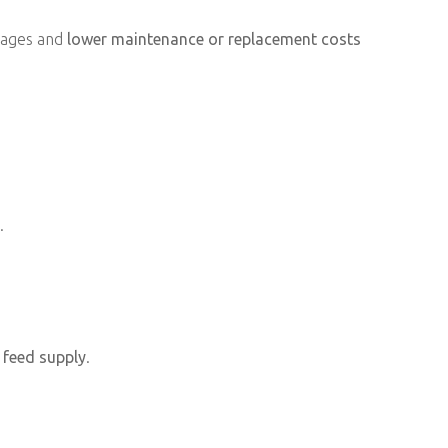
amages and
lower maintenance or replacement costs
.
 feed supply
.