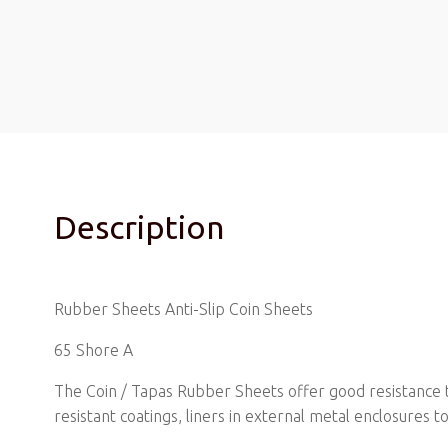
Description
Rubber Sheets Anti-Slip Coin Sheets
65 Shore A
The Coin / Tapas Rubber Sheets offer good resistance to 
resistant coatings, liners in external metal enclosures t