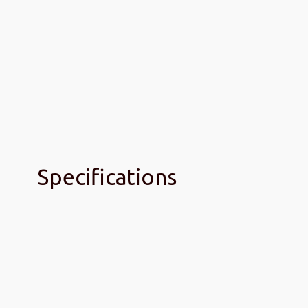
Specifications