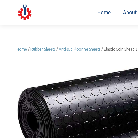
Home
About
Home
/
Rubber Sheets
/
Anti-slip Flooring Sheets
/ Elastic Coin Sheet 