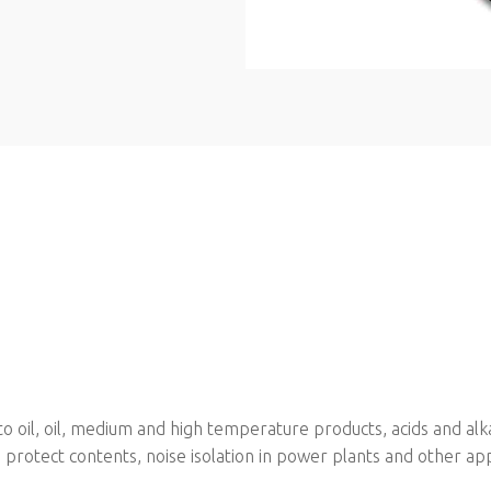
oil, oil, medium and high temperature products, acids and alkali
o protect contents, noise isolation in power plants and other app