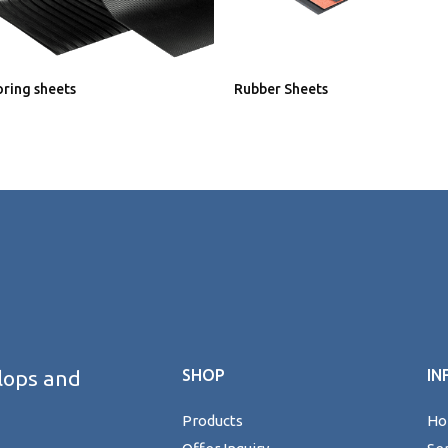
ooring sheets
Rubber Sheets
lops and
SHOP
IN
Products
H