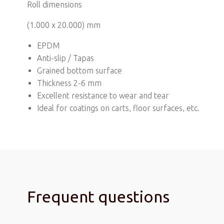
Roll dimensions
(1.000 x 20.000) mm
EPDM
Anti-slip / Tapas
Grained bottom surface
Thickness 2-6 mm
Excellent resistance to wear and tear
Ideal for coatings on carts, floor surfaces, etc.
Frequent questions