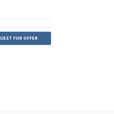
UEST FOR OFFER