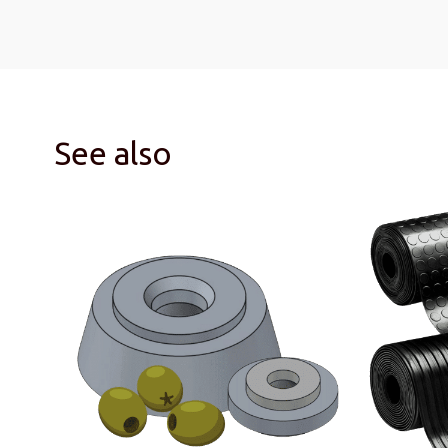
See also