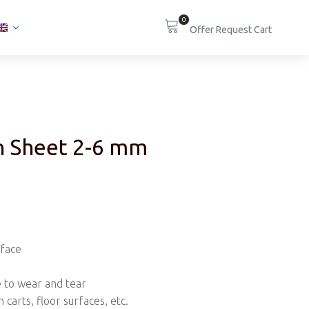
0
in Sheet 2-6 mm
rface
e to wear and tear
n carts, floor surfaces, etc.