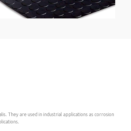
s. They are used in industrial applications as corrosion
lications.