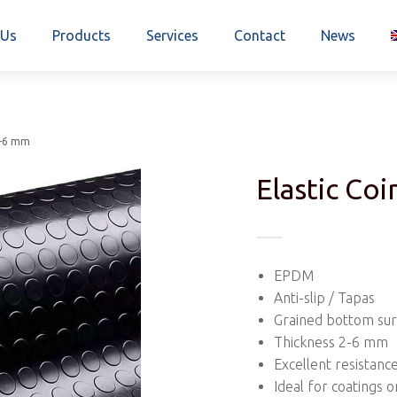
 Us
Products
Services
Contact
News
2-6 mm
Elastic Co
EPDM
Anti-slip / Tapas
Grained bottom su
Thickness 2-6 mm
Excellent resistanc
Ideal for coatings o