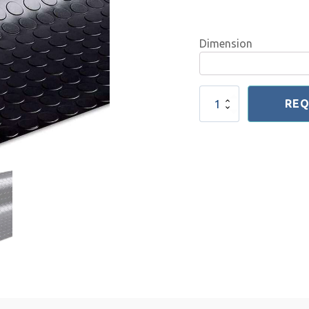
Dimension
Elastic
REQ
Coin
Sheet
2-
6
mm
quantity