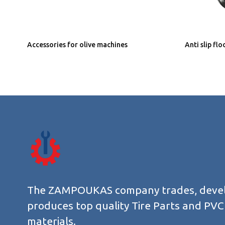
Accessories for olive machines
Anti slip fl
The ZAMPOUKAS company trades, deve
produces top quality Tire Parts and PVC
materials.